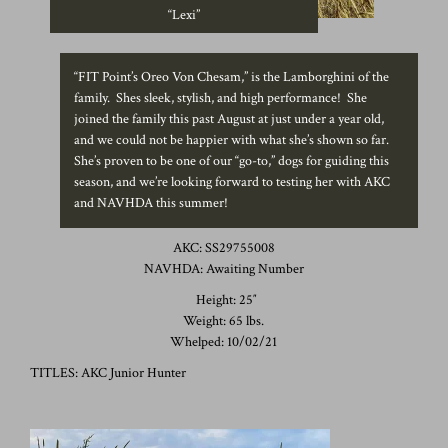
“Lexi”
“FIT Point’s Oreo Von Chesam,” is the Lamborghini of the
family. Shes sleek, stylish, and high performance! She
joined the family this past August at just under a year old,
and we could not be happier with what she’s shown so far.
She’s proven to be one of our “go-to,” dogs for guiding this
season, and we’re looking forward to testing her with AKC
and NAVHDA this summer!
AKC: SS29755008
NAVHDA: Awaiting Number
Height: 25″
Weight: 65 lbs.
Whelped: 10/02/21
TITLES: AKC Junior Hunter