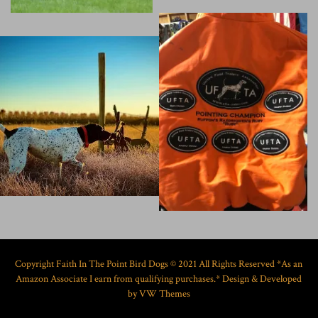
Copyright Faith In The Point Bird Dogs © 2021 All Rights Reserved *As an
Amazon Associate I earn from qualifying purchases.*
Design & Developed
by
VW Themes