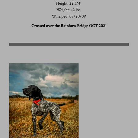
Height: 22 3/4″
Weight: 42 lbs.
Whelped: 08/20/09
Crossed over the Rainbow Bridge OCT 2021