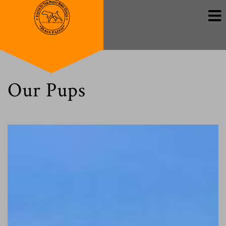
Our Pups