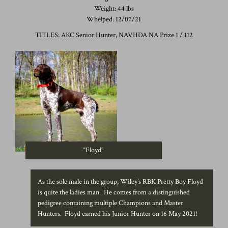
Weight: 44 lbs
Whelped: 12/07/21
TITLES: AKC Senior Hunter, NAVHDA NA Prize 1 / 112
“Floyd”
As the sole male in the group, Wiley’s RBK Pretty Boy Floyd
is quite the ladies man. He comes from a distinguished
pedigree containing multiple Champions and Master
Hunters. Floyd earned his Junior Hunter on 16 May 2021!