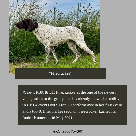
“Firecracker”
Wiley’s RBK Bright Firecracker, is the one of the newest
young ladies to the group and has already shown her ability
in UFTA events with a top 20 performance in her first event
and a top 10 finish in her second. Firecracker Earned her
Junior Hunter on 16 May 2021!
AKC: SS06764307