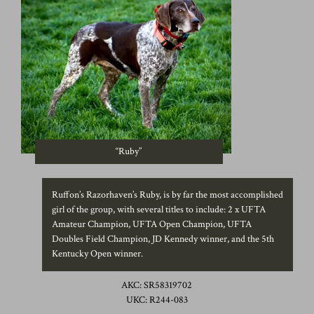
“Ruby”
Ruffon’s Razorhaven’s Ruby, is by far the most accomplished
girl of the group, with several titles to include: 2 x UFTA
Amateur Champion, UFTA Open Champion, UFTA
Doubles Field Champion, JD Kennedy winner, and the 5th
Kentucky Open winner.
AKC: SR58319702
UKC: R244-083