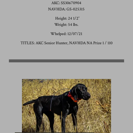
AKC: SS30670904
NAVHDA: GS-025315
Height: 24 1/2″
Weight: 54 lbs.
Whelped: 12/07/21
TITLES: AKC Senior Hunter, NAVHDA NA Prize 1 / 110