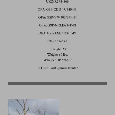
UKC: R295-865
OFA: GSP-CD1549/34F-PI
OFA: GSP-VW303/34F-PI
OFA: GSP-NCL15/34F-PI
OFA: GSP-AMS41/34F-PI
CHIC: 174726
Height: 23″
Weight: 60 lbs.
Whelped: 06/26/18
TITLES: AKC Junior Hunter