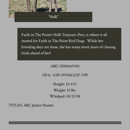
“Nelli”
Faith in The Point’s Nelli Toujours-Pret, is where it all
started for Faith in The Point Bird Dogs. While her
breeding days are done, she has many more years of chasing
birds ahead of her!
AKC: SS08669501
OFA: GSP-19958G25F-VPI
Height: 24 1/4″
Weight: 51 lbs.
Whelped: 10/21/18
TITLES: AKC Junior Hunter