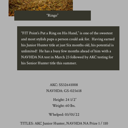
“Ringo”
“FIT Point’s Put a Ring on His Hand,” is one of the sweetest
and most stylish pups a person could ask for. Having earned
his Junior Hunter title at just Six months old, his potential is
unlimited! He has a busy few months ahead of him with a
NAVHDA NA test in March 23 followed by AKC testing for
his Senior Hunter title this summer.
AKC: SS32641008
NAVHDA: GS-025618
Height: 24 1/2″
Weight: 60 lbs.
Whelped: 03/01/22
TITLES: AKC Junior Hunter, NAVHDA NA Prize 1 / 110