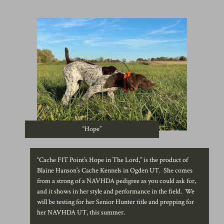
“Hope”
“Cache FIT Point’s Hope in The Lord,” is the product of
Blaine Hanson’s Cache Kennels in Ogden UT. She comes
from a strong of a NAVHDA pedigree as you could ask for,
and it shows in her style and performance in the field. We
will be testing for her Senior Hunter title and prepping for
her NAVHDA UT, this summer.