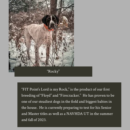
“Rocky”
“FIT Point’s Lord is my Rock,” is the product of our first
breeding of “Floyd” and “Firecracker.” He has proven to be
one of our steadiest dogs in the field and biggest babies in
the house. He is currently preparing to test for his Senior
and Master titles as well as a NAVHDA UT in the summer
and fall of 2023.