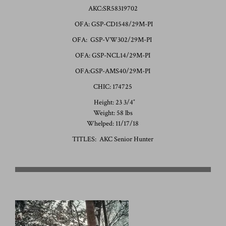
AKC:SR58319702
OFA: GSP-CD1548/29M-PI
OFA: GSP-VW302/29M-PI
OFA: GSP-NCL14/29M-PI
OFA:GSP-AMS40/29M-PI
CHIC: 174725
Height: 23 3/4″
Weight: 58 lbs
Whelped: 11/17/18
TITLES: AKC Senior Hunter