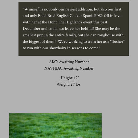
“Winnie,” is not only our newest addition, but also our first
and only Field Bred English Cocker Spaniel! We fell in love
with her at the Hunt The Highlands event this past
December and could not leave her behind! She may be the
smallest pup in the entire family, but she can roughouse with
the biggest of them! We’re working to train her as a “flusher”
to run with our shorthairs in seasons to come!
AKC: Awaiting Number
NAVHDA: Awaiting Number
Height: 12″
Weight: 27 lbs.