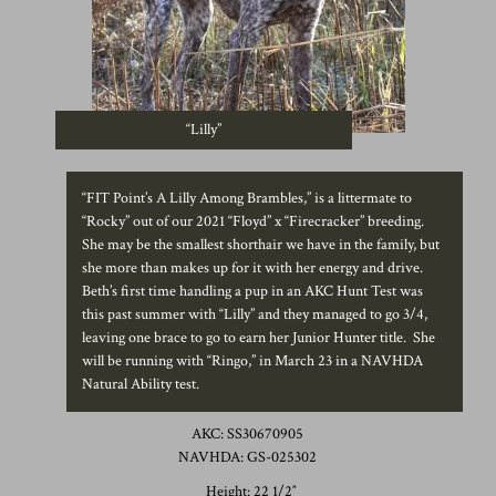
“Lilly”
“FIT Point’s A Lilly Among Brambles,” is a littermate to
“Rocky” out of our 2021 “Floyd” x “Firecracker” breeding.
She may be the smallest shorthair we have in the family, but
she more than makes up for it with her energy and drive.
Beth’s first time handling a pup in an AKC Hunt Test was
this past summer with “Lilly” and they managed to go 3/4,
leaving one brace to go to earn her Junior Hunter title. She
will be running with “Ringo,” in March 23 in a NAVHDA
Natural Ability test.
AKC: SS30670905
NAVHDA: GS-025302
Height: 22 1/2″