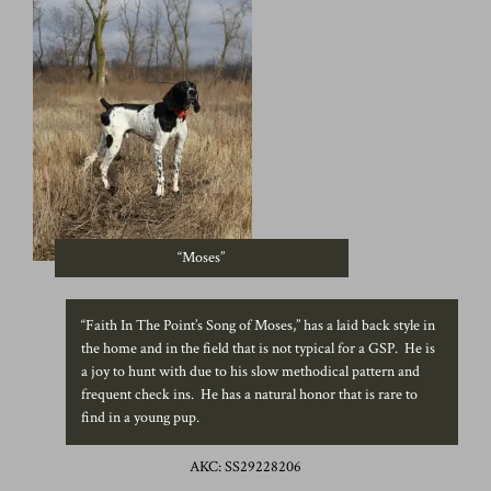
“Moses”
“Faith In The Point’s Song of Moses,” has a laid back style in
the home and in the field that is not typical for a GSP. He is
a joy to hunt with due to his slow methodical pattern and
frequent check ins. He has a natural honor that is rare to
find in a young pup.
AKC: SS29228206