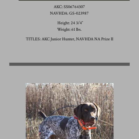
AKC: SS06764307
NAVHDA: GS-023987
Height: 24 3/4″
Weight: 61 lbs.
TITLES: AKC Junior Hunter, NAVHDA NA Prize II