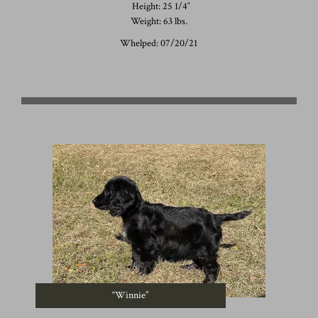
Height: 25 1/4″
Weight: 63 lbs.
Whelped: 07/20/21
“Winnie”