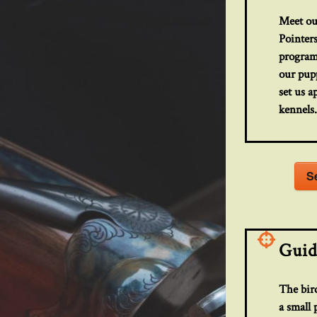
Meet ou
Pointers
program
our pupp
set us a
kennels
S
Guid
The bird
a small