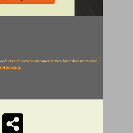
products and provide customer service for orders we receive
 of products.