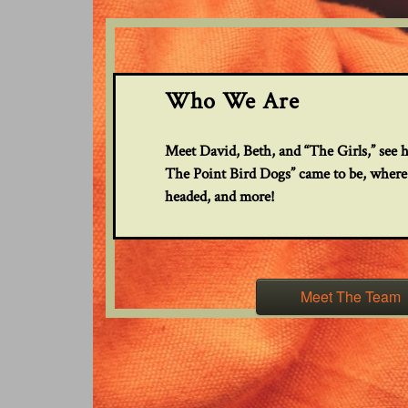
Who We Are
Meet David, Beth, and “The Girls,” see 
The Point Bird Dogs” came to be, where
headed, and more!
Meet The Team