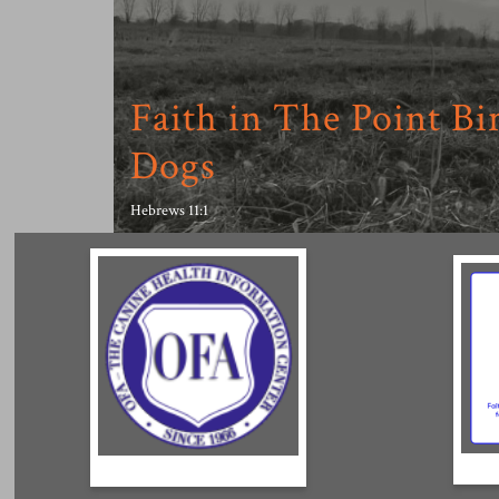
Faith in The Point Bi
Dogs
Hebrews 11:1