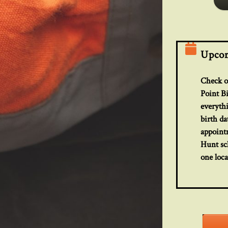
Upcom
Check ou
Point B
everyth
birth da
appoint
Hunt sch
one loca