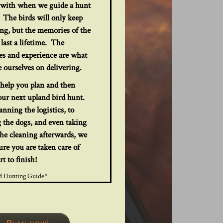
e with when we guide a hunt
 The birds will only keep
ong, but the memories of the
 last a lifetime. The
s and experience are what
 ourselves on delivering.
help you plan and then
our next upland bird hunt.
nning the logistics, to
 the dogs, and even taking
the cleaning afterwards, we
ure you are taken care of
rt to finish!
d Hunting Guide*
Plan now!