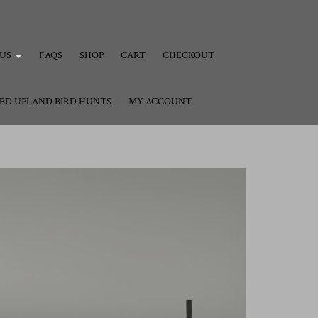
US
FAQS
SHOP
CART
CHECKOUT
ED UPLAND BIRD HUNTS
MY ACCOUNT