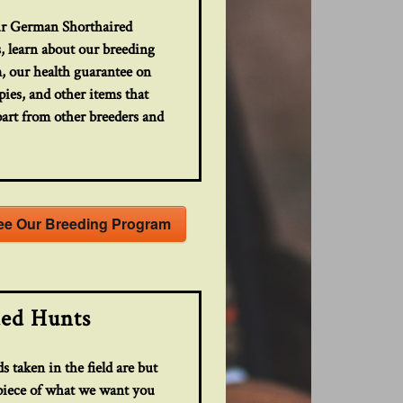
r German Shorthaired
, learn about our breeding
, our health guarantee on
ies, and other items that
part from other breeders and
.
ee Our Breeding Program
ed Hunts
s taken in the field are but
 piece of what we want you