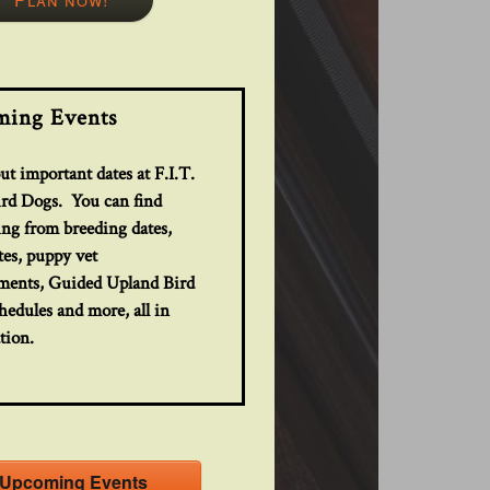
ing Events
t important dates at F.I.T.
ird Dogs. You can find
ing from breeding dates,
tes, puppy vet
ments, Guided Upland Bird
edules and more, all in
tion.
Upcoming Events