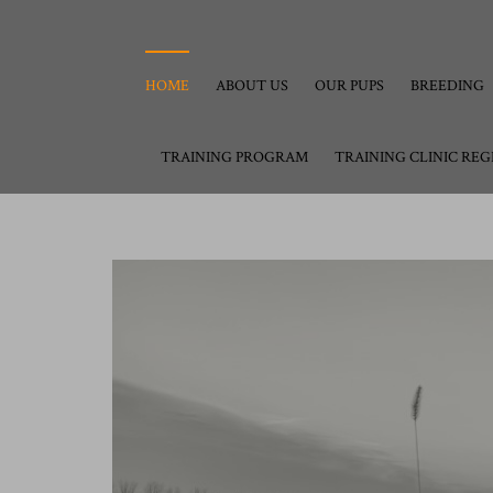
HOME
ABOUT US
OUR PUPS
BREEDING
TRAINING PROGRAM
TRAINING CLINIC REG