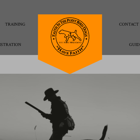
TRAINING
CONTACT 
ISTRATION
GUID