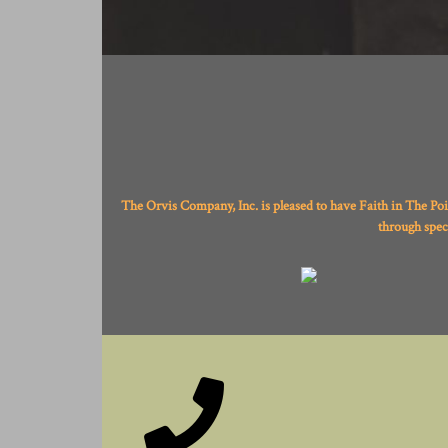
The Orvis Company, Inc. is pleased to have Faith in The Po
through spec