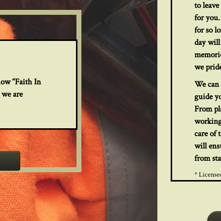
to leav
for you.
for so l
day will
memorie
we pride
how “Faith In
We can 
 we are
guide y
From pla
working
care of 
will ens
from sta
* License