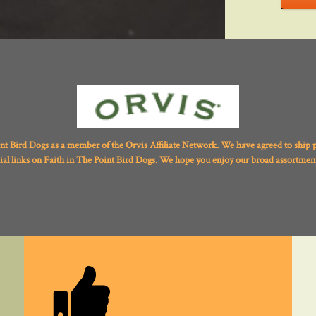
int Bird Dogs as a member of the Orvis Affiliate Network. We have agreed to ship 
ial links on Faith in The Point Bird Dogs. We hope you enjoy our broad assortment